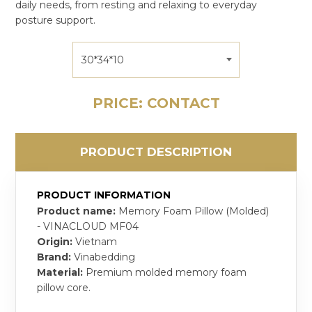
daily needs, from resting and relaxing to everyday
posture support.
30*34*10
PRICE: CONTACT
PRODUCT DESCRIPTION
PRODUCT INFORMATION
Product name:
Memory Foam Pillow (Molded)
- VINACLOUD MF04
Origin:
Vietnam
Brand:
Vinabedding
Material:
Premium molded memory foam
pillow core.