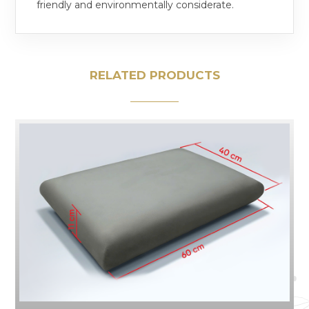
friendly and environmentally considerate.
RELATED PRODUCTS