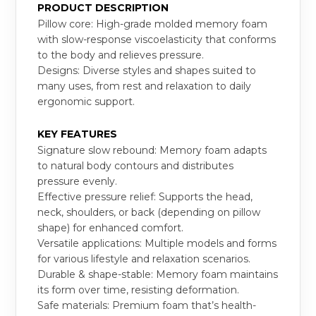
PRODUCT DESCRIPTION
Pillow core: High-grade molded memory foam
with slow-response viscoelasticity that conforms
to the body and relieves pressure.
Designs: Diverse styles and shapes suited to
many uses, from rest and relaxation to daily
ergonomic support.
KEY FEATURES
Signature slow rebound: Memory foam adapts
to natural body contours and distributes
pressure evenly.
Effective pressure relief: Supports the head,
neck, shoulders, or back (depending on pillow
shape) for enhanced comfort.
Versatile applications: Multiple models and forms
for various lifestyle and relaxation scenarios.
Durable & shape-stable: Memory foam maintains
its form over time, resisting deformation.
Safe materials: Premium foam that’s health-