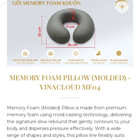
MEMORY FOAM PILLOW (MOLDED) -
VINACLOUD MF04
Memory Foam (Molded) Pillow is made from premium
memory foam using mold-casting technology, delivering
the signature slow rebound that gently contours to your
body and disperses pressure effectively. With a wide
range of shapes and styles, this pillow line flexibly suits