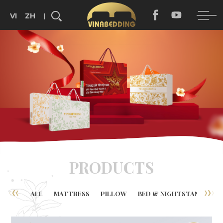
VI
ZH
Search...
PRODUCTS
ALL
MATTRESS
PILLOW
BED & NIGHTSTAND
B