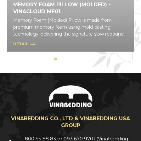
MEMORY FOAM PILLOW (MOLDED) -
VINACLOUD MF01
Memory Foam (Molded) Pillow is made from
premium memory foam using mold-casting
technology, delivering the signature slow rebound
that gently contours to your body and disperses
DETAIL
pressure effectively. With a wide range of shapes
and styles, this pillow line flexibly suits daily needs,
from resting and relaxing to everyday posture
support.
VINABEDDING CO., LTD & VINABEDDING USA
GROUP
1800 55 88 83 or 093 670 9701 (Vinabedding