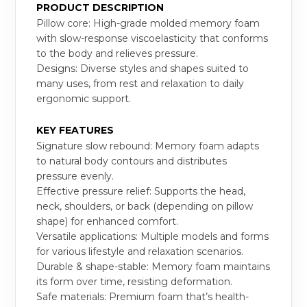
PRODUCT DESCRIPTION
Pillow core: High-grade molded memory foam
with slow-response viscoelasticity that conforms
to the body and relieves pressure.
Designs: Diverse styles and shapes suited to
many uses, from rest and relaxation to daily
ergonomic support.
KEY FEATURES
Signature slow rebound: Memory foam adapts
to natural body contours and distributes
pressure evenly.
Effective pressure relief: Supports the head,
neck, shoulders, or back (depending on pillow
shape) for enhanced comfort.
Versatile applications: Multiple models and forms
for various lifestyle and relaxation scenarios.
Durable & shape-stable: Memory foam maintains
its form over time, resisting deformation.
Safe materials: Premium foam that’s health-