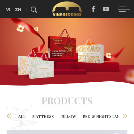
VI
ZH
Search...
PRODUCTS
ALL
MATTRESS
PILLOW
BED & NIGHTSTAND
B