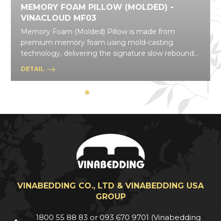
MEMORY FOAM PILLOW (MOLDED) -
VINACLOUD MF03
Memory Foam (Molded) Pillow is made from
premium memory foam using mold-casting
technology, delivering the signature slow rebound
that gently contours to your body and disperses
DETAIL
pressure effectively. With a wide range of shapes
and styles, this pillow line flexibly suits daily needs,
from resting and relaxing to everyday posture
support.
VINABEDDING CO., LTD & VINABEDDING USA
GROUP
1800 55 88 83 or 093 670 9701 (Vinabedding