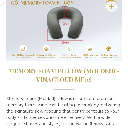
MEMORY FOAM PILLOW (MOLDED) -
VINACLOUD MF06
Memory Foam (Molded) Pillow is made from premium
memory foam using mold-casting technology, delivering
the signature slow rebound that gently contours to your
body and disperses pressure effectively. With a wide
range of shapes and styles, this pillow line flexibly suits