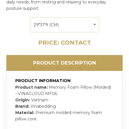
daily needs, from resting and relaxing to everyday
posture support.
29*31*9 (CM)
PRICE: CONTACT
PRODUCT DESCRIPTION
PRODUCT INFORMATION
Product name:
Memory Foam Pillow (Molded)
- VINACLOUD MF06
Origin:
Vietnam
Brand:
Vinabedding
Material:
Premium molded memory foam
pillow core.