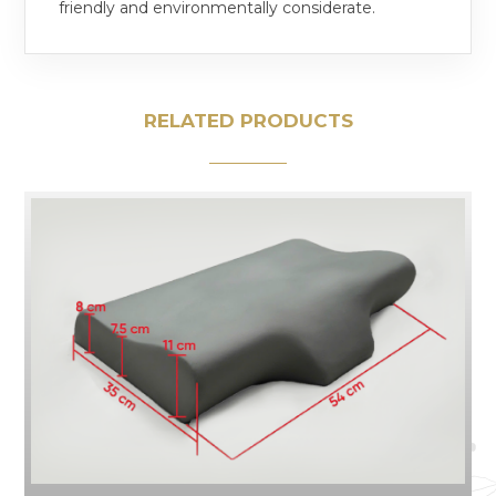
friendly and environmentally considerate.
RELATED PRODUCTS