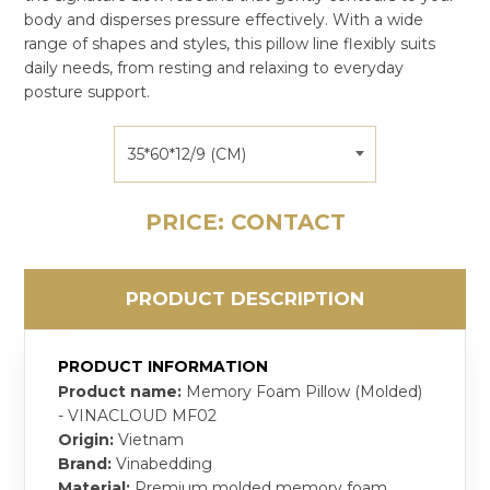
body and disperses pressure effectively. With a wide
range of shapes and styles, this pillow line flexibly suits
daily needs, from resting and relaxing to everyday
posture support.
35*60*12/9 (CM)
PRICE: CONTACT
PRODUCT DESCRIPTION
PRODUCT INFORMATION
Product name:
Memory Foam Pillow (Molded)
- VINACLOUD MF02
Origin:
Vietnam
Brand:
Vinabedding
Material:
Premium molded memory foam