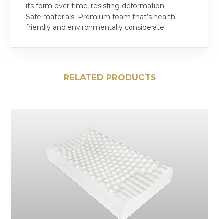
its form over time, resisting deformation.
Safe materials: Premium foam that’s health-
friendly and environmentally considerate.
RELATED PRODUCTS