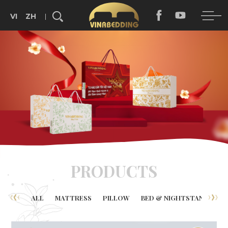
VI
ZH
Search...
PRODUCTS
ALL
MATTRESS
PILLOW
BED & NIGHTSTAND
B