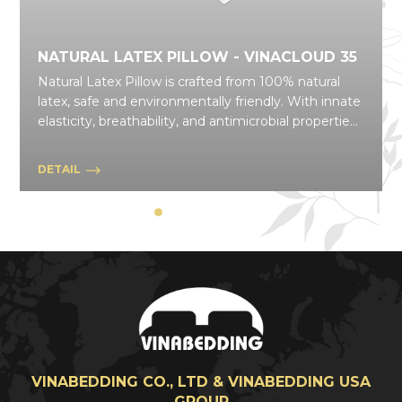
NATURAL LATEX PILLOW - VINACLOUD 35
Natural Latex Pillow is crafted from 100% natural
latex, safe and environmentally friendly. With innate
elasticity, breathability, and antimicrobial properties,
it delivers convenience and comfort across
everyday activities. A wide variety of models and
DETAIL
shapes makes it suitable for many different uses in
daily life.
VINABEDDING CO., LTD & VINABEDDING USA
GROUP