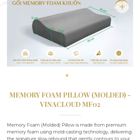
MEMORY FOAM PILLOW (MOLDED) -
VINACLOUD MF02
Memory Foam (Molded) Pillow is made from premium
memory foam using mold-casting technology, delivering
the signature slow rebound that gently contours to your