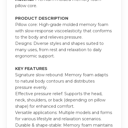
pillow core.
PRODUCT DESCRIPTION
Pillow core: High-grade molded memory foam
with slow-response viscoelasticity that conforms
to the body and relieves pressure.
Designs: Diverse styles and shapes suited to
many uses, from rest and relaxation to daily
ergonomic support.
KEY FEATURES
Signature slow rebound: Memory foam adapts
to natural body contours and distributes
pressure evenly.
Effective pressure relief: Supports the head,
neck, shoulders, or back (depending on pillow
shape) for enhanced comfort.
Versatile applications: Multiple models and forms
for various lifestyle and relaxation scenarios.
Durable & shape-stable: Memory foam maintains