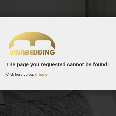
The page you requested cannot be found!
Click here go back
Home