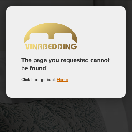
The page you requested cannot
be found!
Click here go back
Home